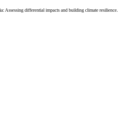
 Assessing differential impacts and building climate resilience.