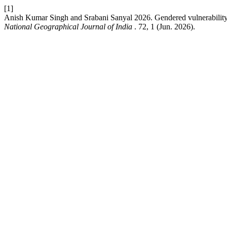
[1]
Anish Kumar Singh and Srabani Sanyal 2026. Gendered vulnerability and
National Geographical Journal of India
. 72, 1 (Jun. 2026).