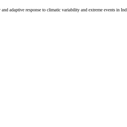
 adaptive response to climatic variability and extreme events in India: