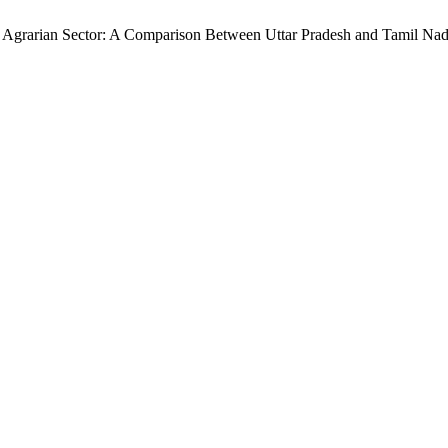
 Agrarian Sector: A Comparison Between Uttar Pradesh and Tamil Na