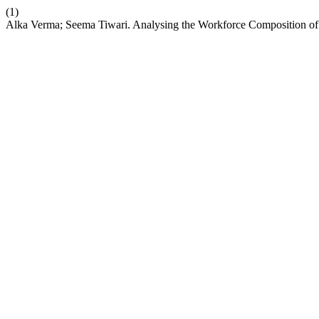
(1)
Alka Verma; Seema Tiwari. Analysing the Workforce Composition of