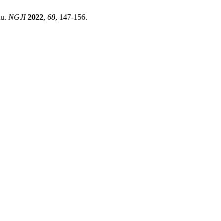
du.
NGJI
2022
,
68
, 147-156.