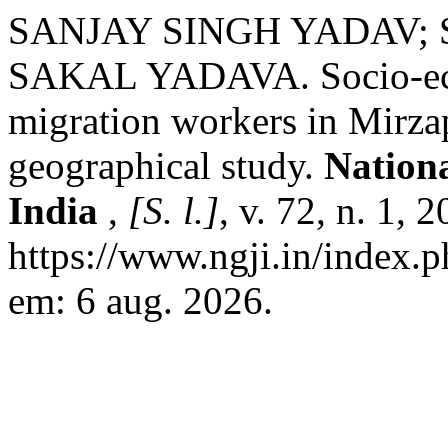
SANJAY SINGH YADAV;
SAKAL YADAVA. Socio-econ
migration workers in Mirzap
geographical study.
Nation
India
,
[S. l.]
, v. 72, n. 1,
https://www.ngji.in/index.p
em: 6 aug. 2026.