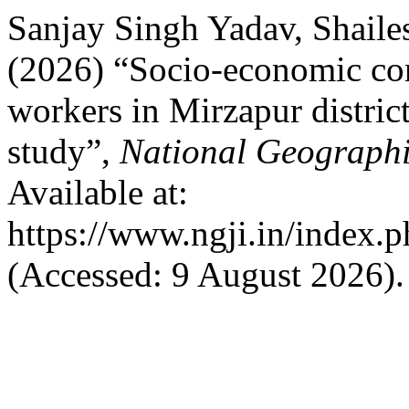
Sanjay Singh Yadav, Shail
(2026) “Socio-economic con
workers in Mirzapur distric
study”,
National Geographi
Available at:
https://www.ngji.in/index.p
(Accessed: 9 August 2026).