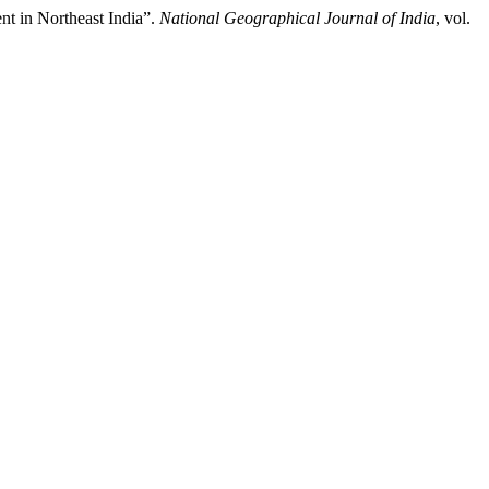
t in Northeast India”.
National Geographical Journal of India
, vol.