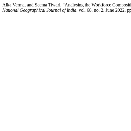
Alka Verma, and Seema Tiwari. “Analysing the Workforce Compositi
National Geographical Journal of India
, vol. 68, no. 2, June 2022, 