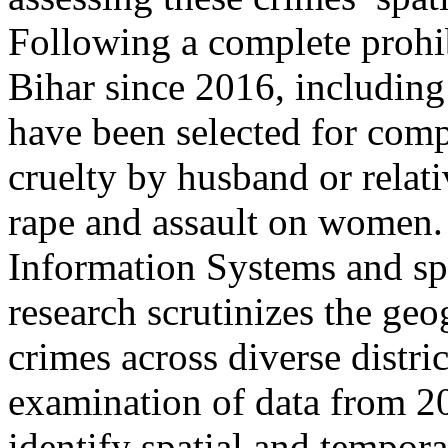
Following a complete prohi
Bihar since 2016, including
have been selected for comp
cruelty by husband or relat
rape and assault on women
Information Systems and spa
research scrutinizes the geo
crimes across diverse distr
examination of data from 20
identify spatial and tempora