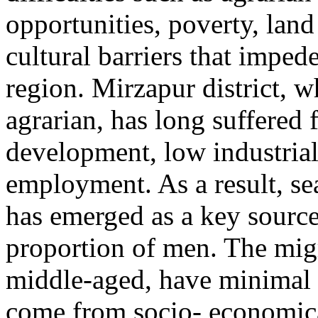
opportunities, poverty, land
cultural barriers that imped
region. Mirzapur district, w
agrarian, has long suffered 
development, low industria
employment. As a result, se
has emerged as a key source
proportion of men. The migr
middle-aged, have minimal 
come from socio- economic