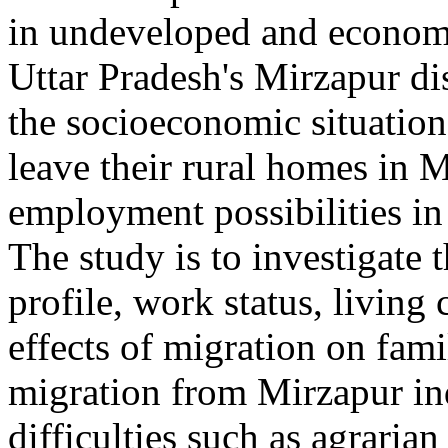
in undeveloped and economi
Uttar Pradesh's Mirzapur dis
the socioeconomic situatio
leave their rural homes in M
employment possibilities in 
The study is to investigate
profile, work status, living
effects of migration on fami
migration from Mirzapur ind
difficulties such as agrarian 