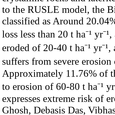
to the RUSLE model, the Bir
classified as Around 20.04%
loss less than 20 t ha⁻¹ yr⁻
eroded of 20-40 t ha⁻¹ yr⁻¹
suffers from severe erosion o
Approximately 11.76% of th
to erosion of 60-80 t ha⁻¹ yr
expresses extreme risk of e
Ghosh, Debasis Das, Vibha