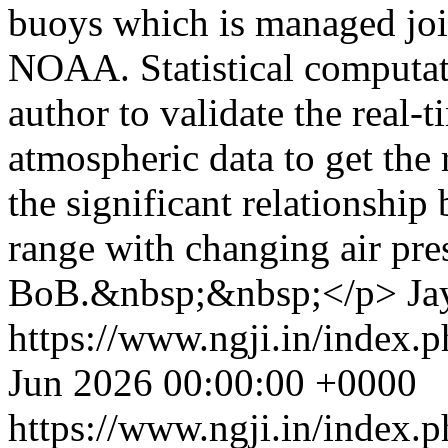
buoys which is managed jo
NOAA. Statistical computati
author to validate the real
atmospheric data to get the 
the significant relationship
range with changing air pre
BoB.&nbsp;&nbsp;</p>
Ja
https://www.ngji.in/index.p
Jun 2026 00:00:00 +0000
https://www.ngji.in/index.p