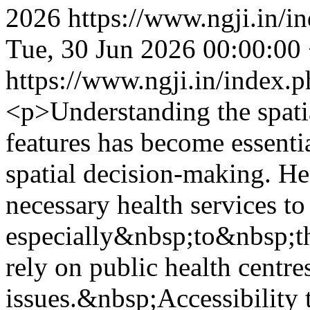
2026
https://www.ngji.in/i
Tue, 30 Jun 2026 00:00:00
https://www.ngji.in/index.p
<p>Understanding the spatia
features has become essenti
spatial decision-making. He
necessary health services to
especially&nbsp;to&nbsp;th
rely on public health centres
issues.&nbsp;Accessibility t