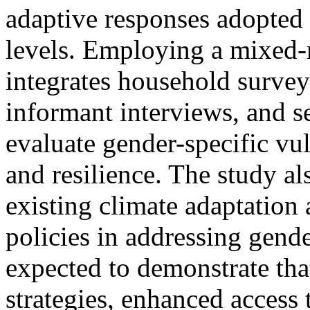
adaptive responses adopte
levels. Employing a mixed-
integrates household survey
informant interviews, and s
evaluate gender-specific vul
and resilience. The study al
existing climate adaptation 
policies in addressing gende
expected to demonstrate tha
strategies, enhanced access 