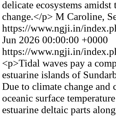
delicate ecosystems amidst 
change.</p>
M Caroline, S
https://www.ngji.in/index.p
Jun 2026 00:00:00 +0000
https://www.ngji.in/index.p
<p>Tidal waves pay a compl
estuarine islands of Sundar
Due to climate change and 
oceanic surface temperature 
estuarine deltaic parts alon