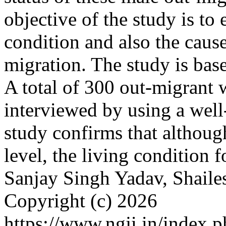
objective of the study is t
condition and also the caus
migration. The study is bas
A total of 300 out-migrant 
interviewed by using a well
study confirms that althoug
level, the living condition 
Sanjay Singh Yadav, Shail
Copyright (c) 2026
https://www.ngji.in/index.p