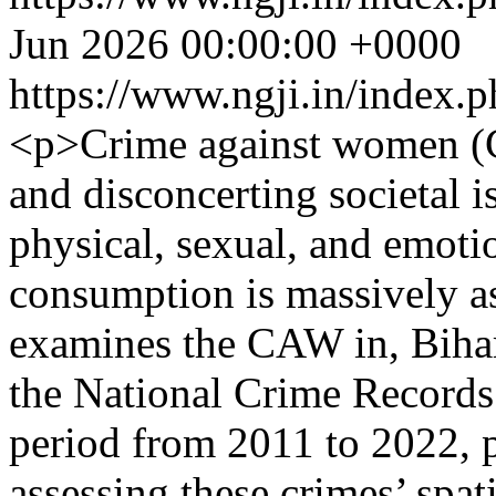
Jun 2026 00:00:00 +0000
https://www.ngji.in/index.p
<p>Crime against women (C
and disconcerting societal 
physical, sexual, and emoti
consumption is massively as
examines the CAW in, Bihar
the National Crime Records
period from 2011 to 2022, p
assessing these crimes’ spat