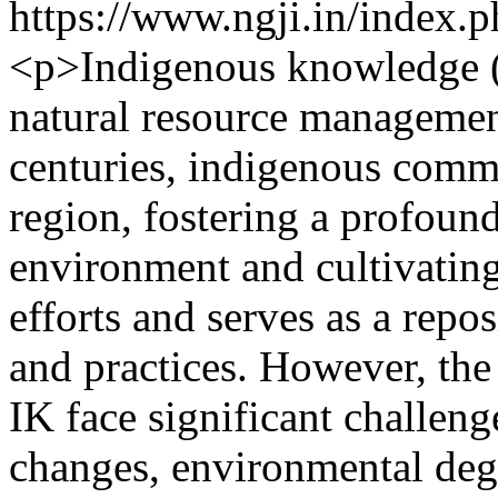
https://www.ngji.in/index.p
<p>Indigenous knowledge (I
natural resource managemen
centuries, indigenous commu
region, fostering a profound
environment and cultivating
efforts and serves as a repo
and practices. However, the
IK face significant challen
changes, environmental degr