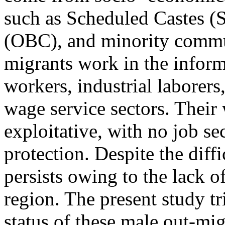
such as Scheduled Castes (
(OBC), and minority commun
migrants work in the inform
workers, industrial laborers
wage service sectors. Their
exploitative, with no job sec
protection. Despite the diff
persists owing to the lack o
region. The present study t
status of these male out-mi