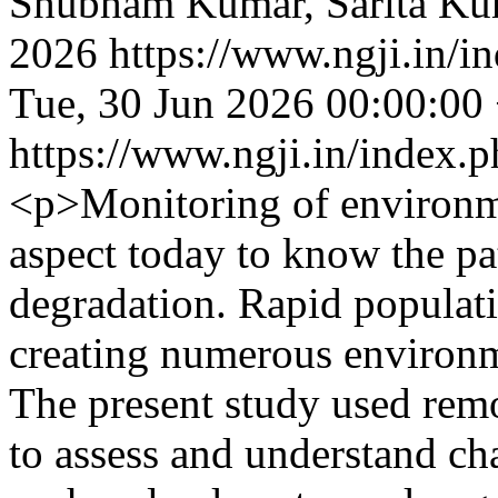
Shubham Kumar, Sarita Kum
2026
https://www.ngji.in/i
Tue, 30 Jun 2026 00:00:00
https://www.ngji.in/index.p
<p>Monitoring of environm
aspect today to know the pa
degradation. Rapid populat
creating numerous environme
The present study used rem
to assess and understand ch