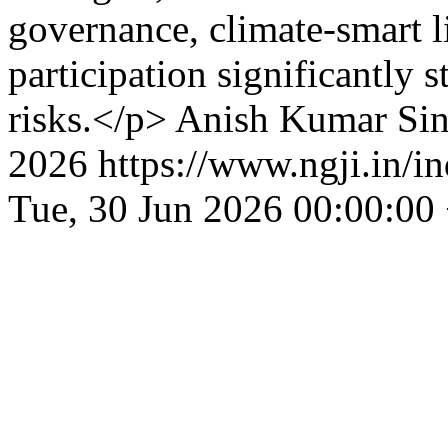
governance, climate-smart 
participation significantly s
risks.</p>
Anish Kumar Sin
2026
https://www.ngji.in/i
Tue, 30 Jun 2026 00:00:00