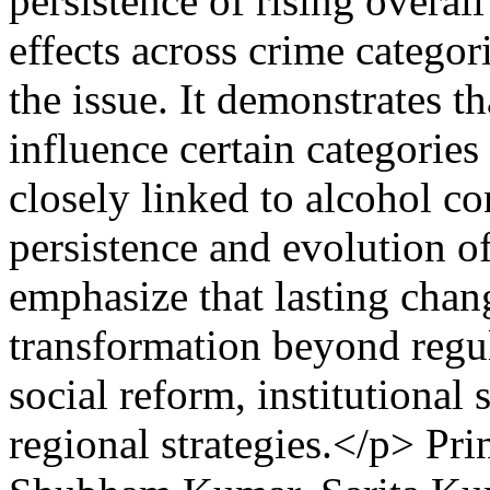
persistence of rising overa
effects across crime catego
the issue. It demonstrates t
influence certain categories
closely linked to alcohol c
persistence and evolution o
emphasize that lasting chang
transformation beyond regul
social reform, institutional
regional strategies.</p>
Pri