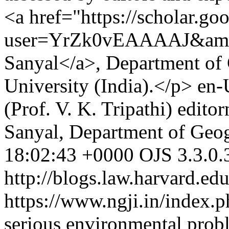
<a href="https://scholar.goo
user=YrZk0vEAAAAJ&amp;
Sanyal</a>, Department of
University (India).</p>
en-
(Prof. V. K. Tripathi)
edito
Sanyal, Department of Geo
18:02:43 +0000
OJS 3.3.0.
http://blogs.law.harvard.edu
https://www.ngji.in/index.p
serious environmental probl