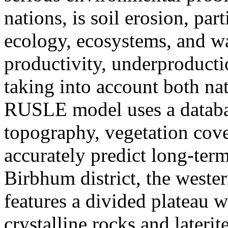
nations, is soil erosion, part
ecology, ecosystems, and wa
productivity, underproduct
taking into account both na
RUSLE model uses a database
topography, vegetation cov
accurately predict long-ter
Birbhum district, the wester
features a divided plateau 
crystalline rocks and later