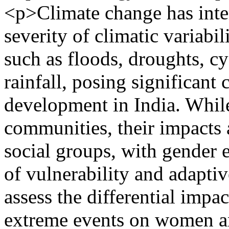
<p>Climate change has inte
severity of climatic variabi
such as floods, droughts, cy
rainfall, posing significant 
development in India. While
communities, their impacts 
social groups, with gender e
of vulnerability and adaptiv
assess the differential impac
extreme events on women a