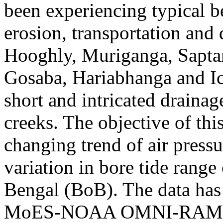
been experiencing typical b
erosion, transportation and 
Hooghly, Muriganga, Sapta
Gosaba, Hariabhanga and I
short and intricated drainag
creeks. The objective of this
changing trend of air press
variation in bore tide range
Bengal (BoB). The data ha
MoES-NOAA OMNI-RAMA Jo