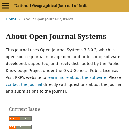
National Geographical Journal of India
Home
/
About Open Journal Systems
About Open Journal Systems
This journal uses Open Journal Systems 3.3.0.3, which is
open source journal management and publishing software
developed, supported, and freely distributed by the Public
Knowledge Project under the GNU General Public License.
Visit PKP's website to
learn more about the software
. Please
contact the journal
directly with questions about the journal
and submissions to the journal.
Current Issue