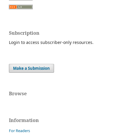
Subscription
Login to access subscriber-only resources.
Make a Submission
Browse
Information
For Readers