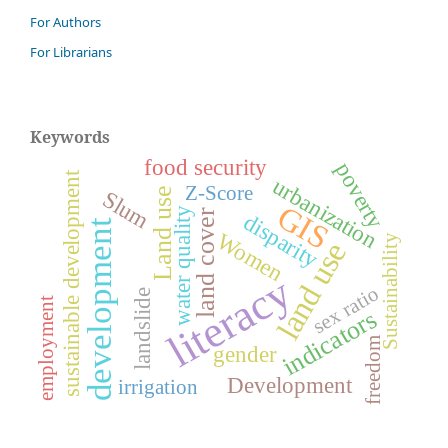
For Authors
For Librarians
Keywords
food security
poverty
sustainable development
urbanization
Z-Score
Land use
Slum
GIS
water quality
land cover
disparity
development
Women
Sustainability
land use
literacy
sex ratio
landslide
employment
indicators
freedom
gender
Development
irrigation