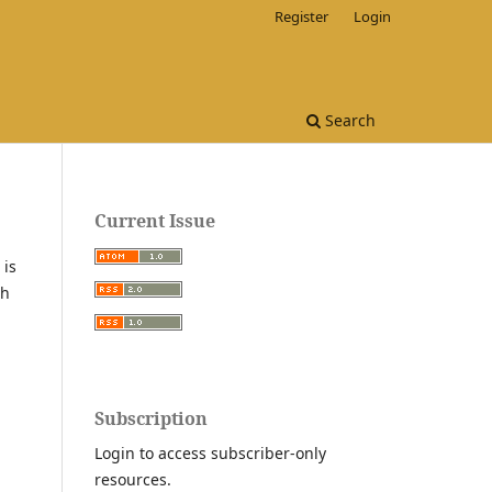
Register
Login
Search
Current Issue
 is
th
Subscription
Login to access subscriber-only
resources.