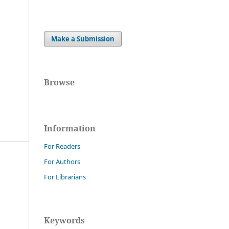
Make a Submission
Browse
Information
For Readers
For Authors
For Librarians
Keywords