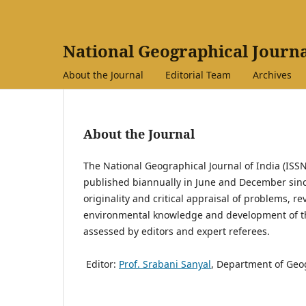
National Geographical Journa
About the Journal
Editorial Team
Archives
About the Journal
The National Geographical Journal of India (ISSN
published biannually in June and December since 
originality and critical appraisal of problems, r
environmental knowledge and development of th
assessed by editors and expert referees.
Editor:
Prof. Srabani Sanyal
, Department of Geog