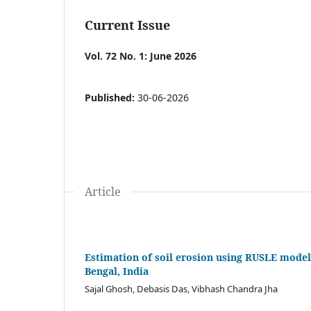
Current Issue
Vol. 72 No. 1: June 2026
Published:
30-06-2026
Article
Estimation of soil erosion using RUSLE model
Bengal, India
Sajal Ghosh, Debasis Das, Vibhash Chandra Jha