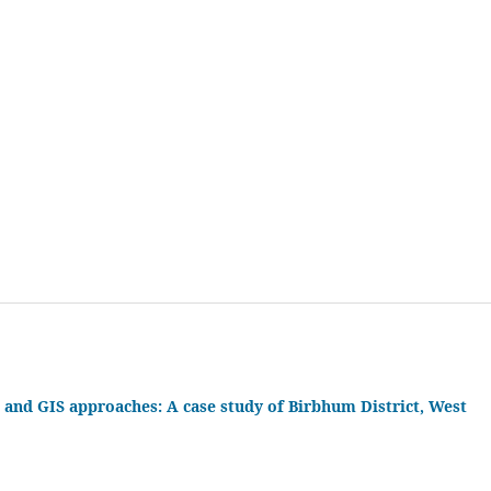
 and GIS approaches: A case study of Birbhum District, West