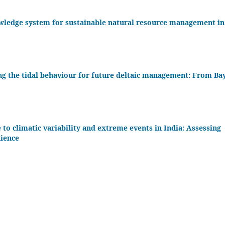
owledge system for sustainable natural resource management in
king the tidal behaviour for future deltaic management: From Ba
to climatic variability and extreme events in India: Assessing
lience