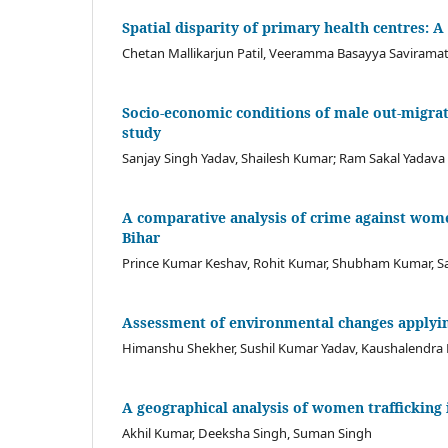
Spatial disparity of primary health centres: A
Chetan Mallikarjun Patil, Veeramma Basayya Savirama
Socio-economic conditions of male out-migrat
study
Sanjay Singh Yadav, Shailesh Kumar; Ram Sakal Yadava
A comparative analysis of crime against women
Bihar
Prince Kumar Keshav, Rohit Kumar, Shubham Kumar, Sar
Assessment of environmental changes applyin
Himanshu Shekher, Sushil Kumar Yadav, Kaushalendra
A geographical analysis of women trafficking i
Akhil Kumar, Deeksha Singh, Suman Singh