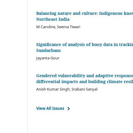
Balancing nature and culture: Indigenous kn
Northeast India
M Caroline, Seema Tiwari
Significance of analysis of buoy data in trac
Sundarbans
Jayanta Gour
Gendered vulnerability and adaptive response 
differential impacts and building climate resi
Anish Kumar Singh, Srabani Sanyal
View All Issues