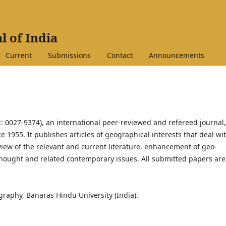
l of India
Current
Submissions
Contact
Announcements
: 0027-9374), an international peer-reviewed and refereed journal,
1955. It publishes articles of geographical interests that deal wi
eview of the relevant and current literature, enhancement of geo-
ought and related contemporary issues. All submitted papers are
raphy, Banaras Hindu University (India).