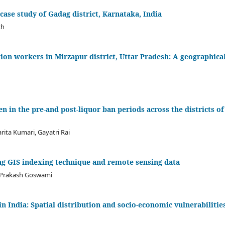
 case study of Gadag district, Karnataka, India
th
ion workers in Mirzapur district, Uttar Pradesh: A geographica
 in the pre-and post-liquor ban periods across the districts of
ita Kumari, Gayatri Rai
g GIS indexing technique and remote sensing data
 Prakash Goswami
n India: Spatial distribution and socio-economic vulnerabilitie