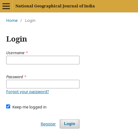
National Geographical Journal of India
Home
/
Login
Login
Username
*
Password
*
Forgot your password?
Keep me logged in
Register
Login