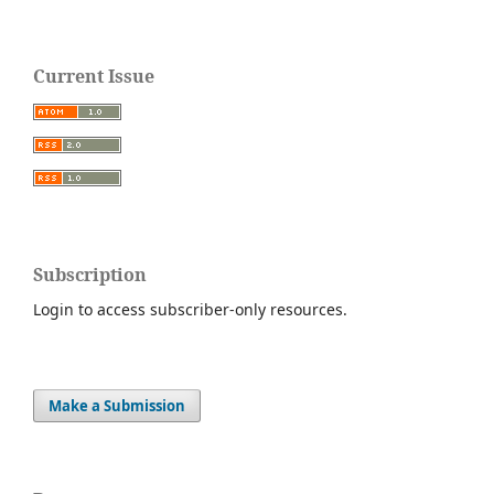
Current Issue
Subscription
Login to access subscriber-only resources.
Make a Submission