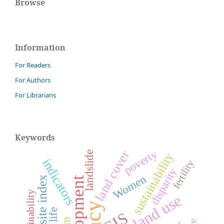
Browse
Information
For Readers
For Authors
For Librarians
Keywords
poverty
land cover
landslide
sustainability
indicators
fertility
disparity
Women
composite index
development
Sustainability
land use
GIS