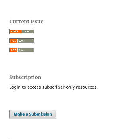
Current Issue
Subscription
Login to access subscriber-only resources.
Make a Submission