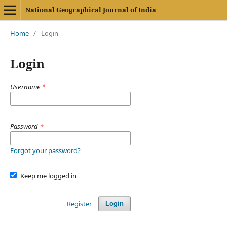
National Geographical Journal of India
Home
/
Login
Login
Username
*
Password
*
Forgot your password?
Keep me logged in
Register
Login